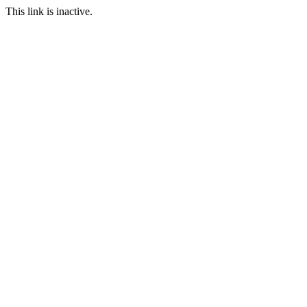
This link is inactive.