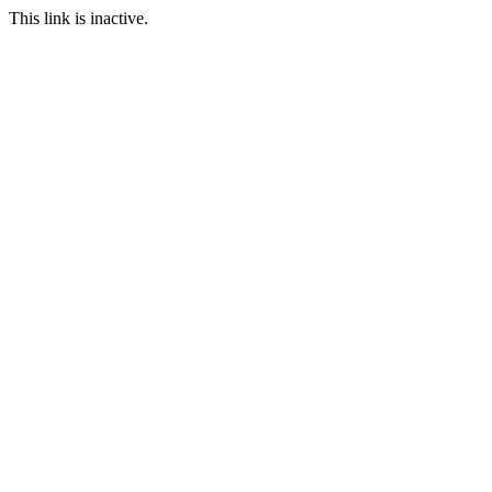
This link is inactive.