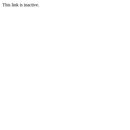
This link is inactive.