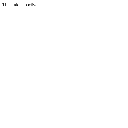
This link is inactive.