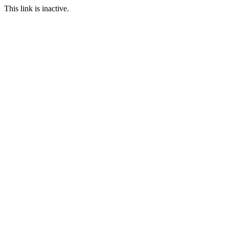
This link is inactive.