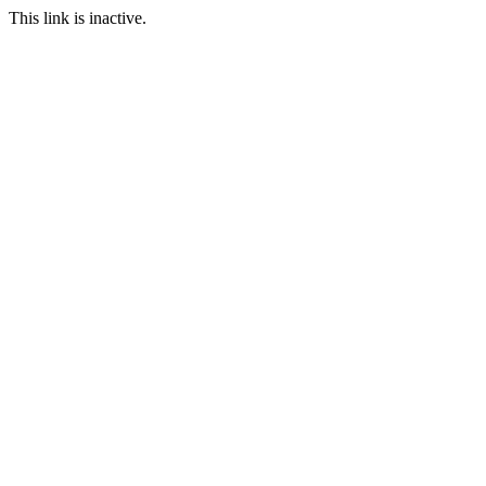
This link is inactive.