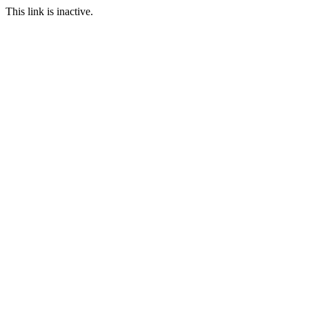
This link is inactive.