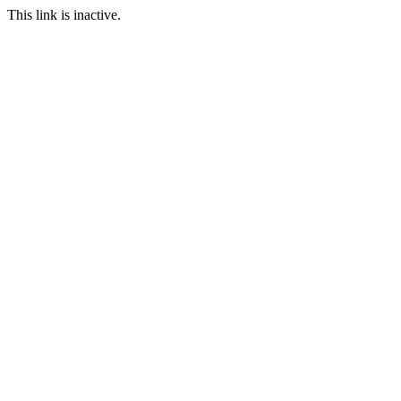
This link is inactive.