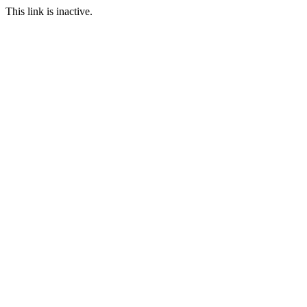
This link is inactive.