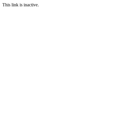
This link is inactive.