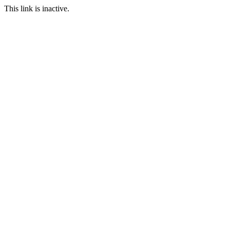
This link is inactive.