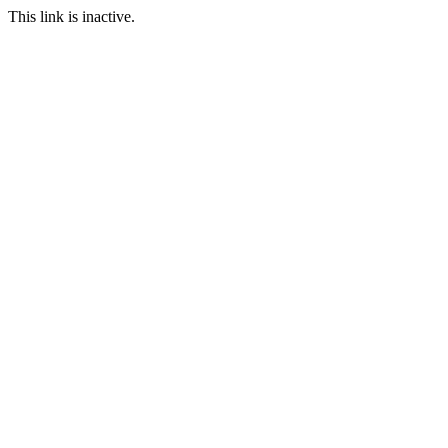
This link is inactive.