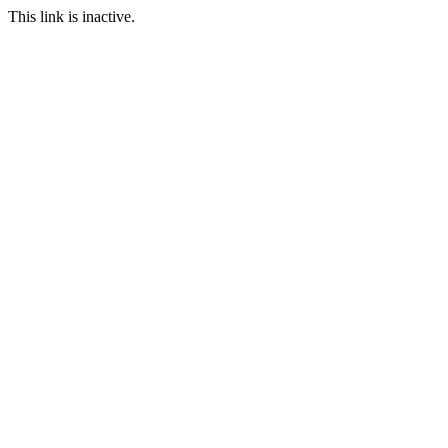
This link is inactive.