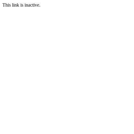
This link is inactive.