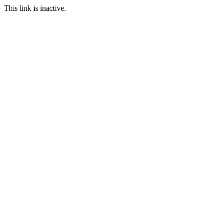
This link is inactive.