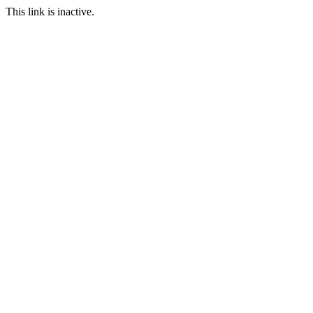
This link is inactive.