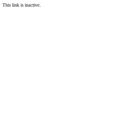
This link is inactive.