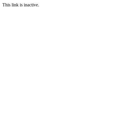
This link is inactive.