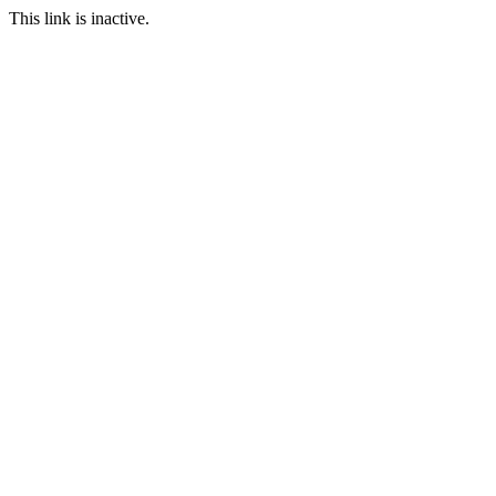
This link is inactive.