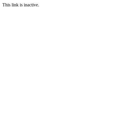
This link is inactive.