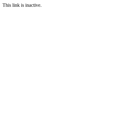
This link is inactive.