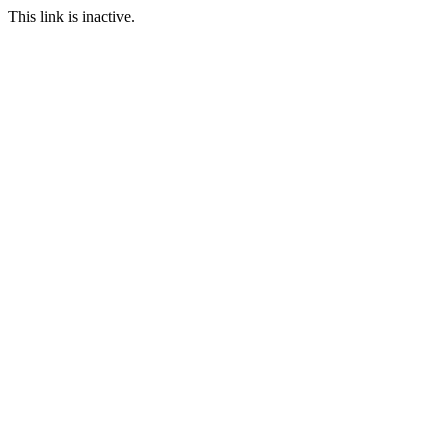
This link is inactive.