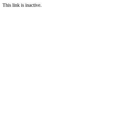
This link is inactive.