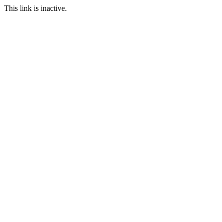
This link is inactive.