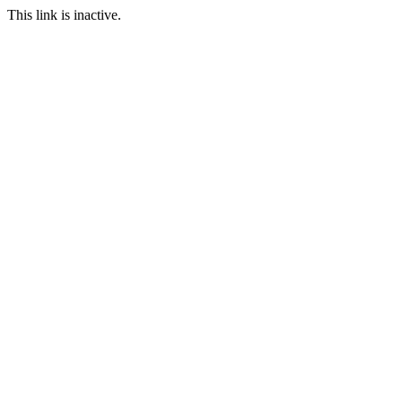
This link is inactive.