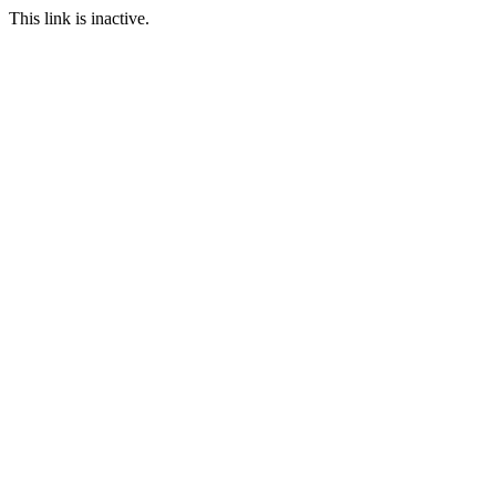
This link is inactive.