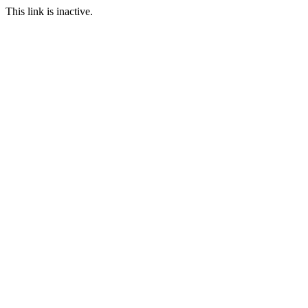
This link is inactive.