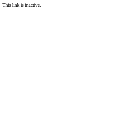
This link is inactive.