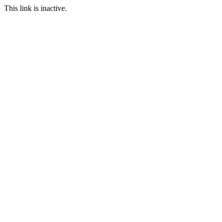
This link is inactive.