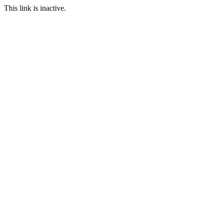
This link is inactive.