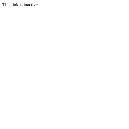
This link is inactive.