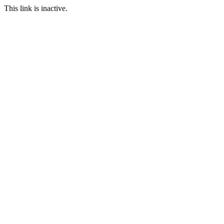
This link is inactive.