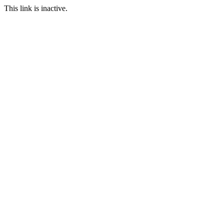
This link is inactive.