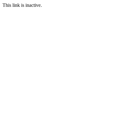
This link is inactive.