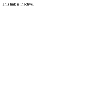
This link is inactive.