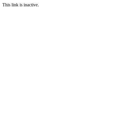
This link is inactive.