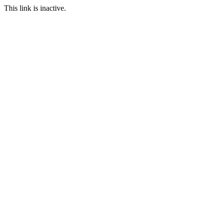
This link is inactive.