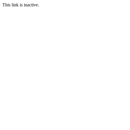
This link is inactive.