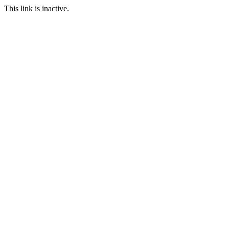
This link is inactive.