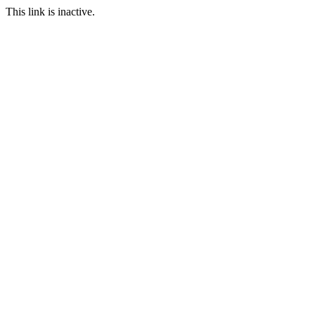
This link is inactive.