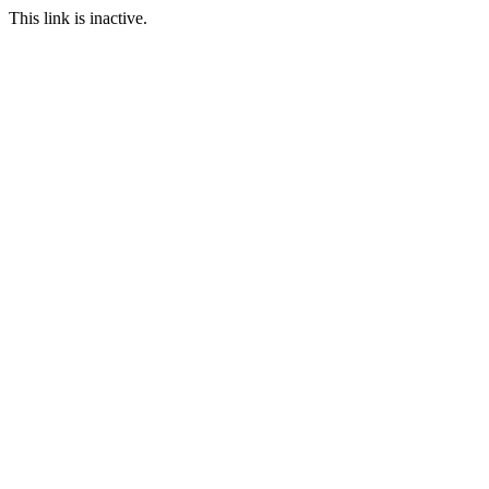
This link is inactive.