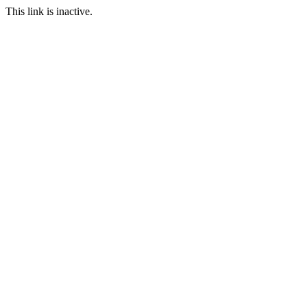
This link is inactive.