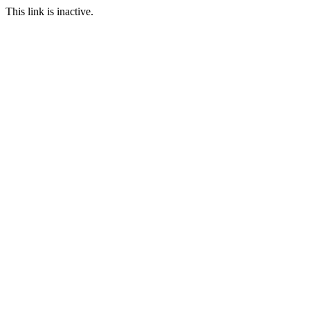
This link is inactive.