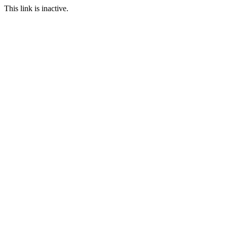
This link is inactive.