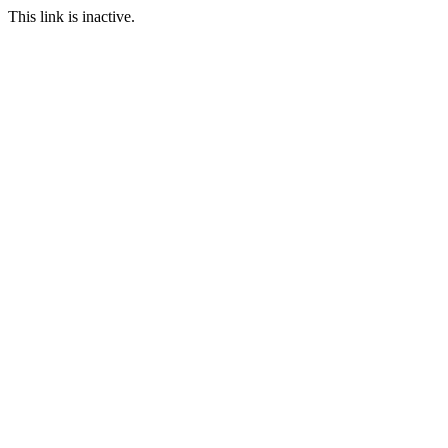
This link is inactive.