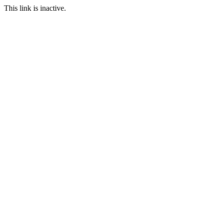
This link is inactive.