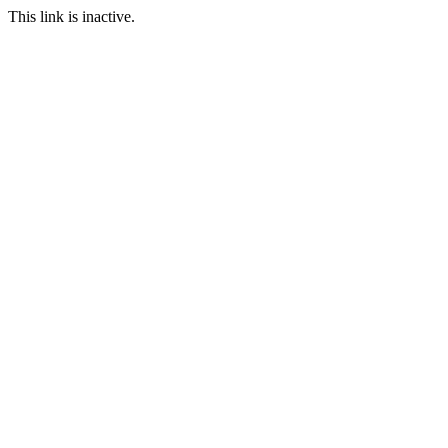
This link is inactive.