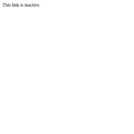
This link is inactive.