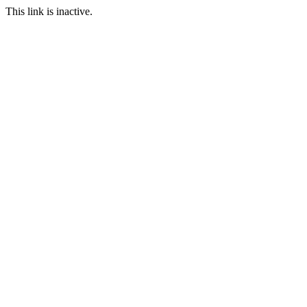
This link is inactive.