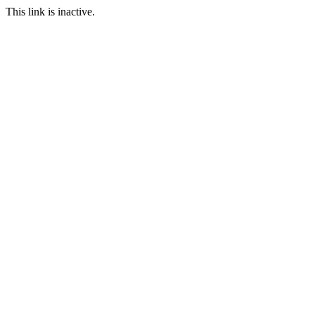
This link is inactive.